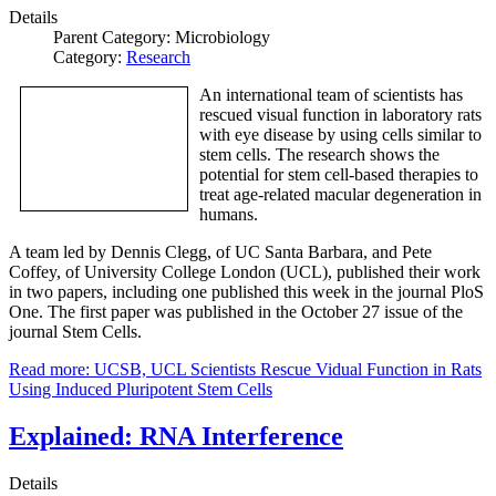
Details
Parent Category:
Microbiology
Category:
Research
An international team of scientists has
rescued visual function in laboratory rats
with eye disease by using cells similar to
stem cells. The research shows the
potential for stem cell-based therapies to
treat age-related macular degeneration in
humans.
A team led by Dennis Clegg, of UC Santa Barbara, and Pete
Coffey, of University College London (UCL), published their work
in two papers, including one published this week in the journal PloS
One. The first paper was published in the October 27 issue of the
journal Stem Cells.
Read more: UCSB, UCL Scientists Rescue Vidual Function in Rats
Using Induced Pluripotent Stem Cells
Explained: RNA Interference
Details