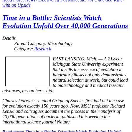
with an Upside
Time in a Bottle: Scientists Watch
Evolution Unfold Over 40,000 Generations
Details
Parent Category:
Microbiology
Category:
Research
EAST LANSING, Mich. — A 21-year
Michigan State University experiment
that distills the essence of evolution in
laboratory flasks not only demonstrates
natural selection at work, but could lead
to biotechnology and medical research
advances, researchers said.
Charles Darwin’s seminal Origin of Species first laid out the case
for evolution exactly 150 years ago. Now, MSU professor Richard
Lenski and colleagues document the process in their analysis of
40,000 generations of bacteria, published this week in the
international science journal Nature.
Read more: Time in a Bottle: Scientists Watch Evolution Unfold