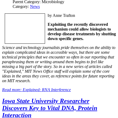
Parent Category:
Microbiology
Category:
News
by Anne Trafton
Exploiting the recently discovered
mechanism could allow biologists to
develop disease treatments by shutting
down specific genes.
Science and technology journalists pride themselves on the ability to
explain complicated ideas in accessible ways, but there are some
technical principles that we encounter so often in our reporting that
paraphrasing them or writing around them begins to feel like
missing a big part of the story. So in a new series of articles called
"Explained," MIT News Office staff will explain some of the core
ideas in the areas they cover, as reference points for future reporting
on MIT research.
Read more: Explained: RNA Interference
Iowa State University Researcher
Discovers Key to Vital DNA, Protein
Interaction