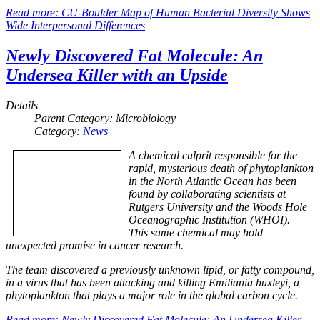
Read more: CU-Boulder Map of Human Bacterial Diversity Shows
Wide Interpersonal Differences
Newly Discovered Fat Molecule: An
Undersea Killer with an Upside
Details
Parent Category:
Microbiology
Category:
News
A chemical culprit responsible for the
rapid, mysterious death of phytoplankton
in the North Atlantic Ocean has been
found by collaborating scientists at
Rutgers University and the Woods Hole
Oceanographic Institution (WHOI).
This same chemical may hold
unexpected promise in cancer research.
The team discovered a previously unknown lipid, or fatty compound,
in a virus that has been attacking and killing
Emiliania huxleyi
, a
phytoplankton that plays a major role in the global carbon cycle.
Read more: Newly Discovered Fat Molecule: An Undersea Killer