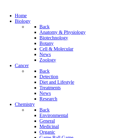
Home
Biology
Back
Anatomy & Physiology
Biotechnology
Botany
Cell & Molecular
News
Zoology
Cancer
Back
Detection
Diet and Lifestyle
Treatments
News
Research
Chemistry
Back
Environmental
General
Medicinal
Organic
Game.Ball Game