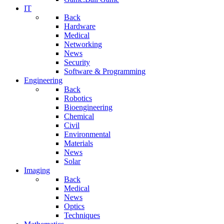
IT
Back
Hardware
Medical
Networking
News
Security
Software & Programming
Engineering
Back
Robotics
Bioengineering
Chemical
Civil
Environmental
Materials
News
Solar
Imaging
Back
Medical
News
Optics
Techniques