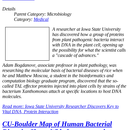
Details
Parent Category:
Microbiology
Category:
Medical
A researcher at Iowa State University
has discovered how a group of proteins
from plant pathogenic bacteria interact
with DNA in the plant cell, opening up
the possibility for what the scientist calls
a "cascade of advances."
Adam Bogdanove, associate professor in plant pathology, was
researching the molecular basis of bacterial diseases of rice when
he and Matthew Moscou, a student in the bioinformatics and
computation biology graduate program, discovered that the so-
called TAL effector proteins injected into plant cells by strains of the
bacterium Xanthomonas attach at specific locations to host DNA
molecules.
Read more: Iowa State University Researcher Discovers Key to
Vital DNA, Protein Interaction
CU-Boulder Map of Human Bacterial