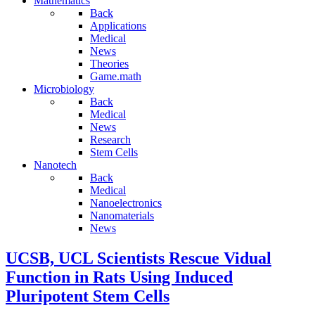
Mathematics
Back
Applications
Medical
News
Theories
Game.math
Microbiology
Back
Medical
News
Research
Stem Cells
Nanotech
Back
Medical
Nanoelectronics
Nanomaterials
News
UCSB, UCL Scientists Rescue Vidual
Function in Rats Using Induced
Pluripotent Stem Cells