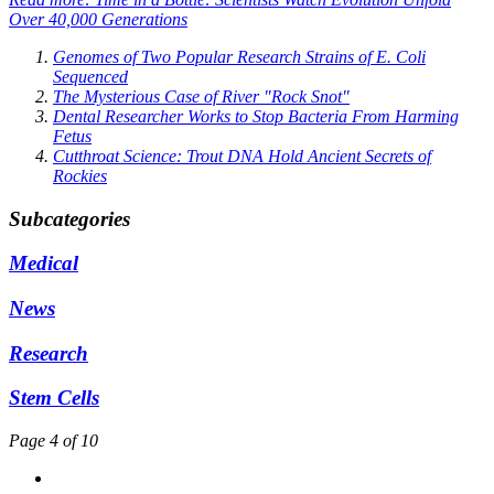
Over 40,000 Generations
Genomes of Two Popular Research Strains of E. Coli
Sequenced
The Mysterious Case of River "Rock Snot"
Dental Researcher Works to Stop Bacteria From Harming
Fetus
Cutthroat Science: Trout DNA Hold Ancient Secrets of
Rockies
Subcategories
Medical
News
Research
Stem Cells
Page 4 of 10