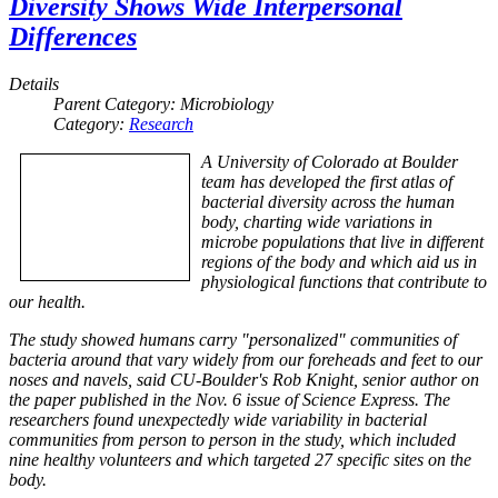
Diversity Shows Wide Interpersonal
Differences
Details
Parent Category:
Microbiology
Category:
Research
A University of Colorado at Boulder
team has developed the first atlas of
bacterial diversity across the human
body, charting wide variations in
microbe populations that live in different
regions of the body and which aid us in
physiological functions that contribute to
our health.
The study showed humans carry "personalized" communities of
bacteria around that vary widely from our foreheads and feet to our
noses and navels, said CU-Boulder's Rob Knight, senior author on
the paper published in the Nov. 6 issue of Science Express. The
researchers found unexpectedly wide variability in bacterial
communities from person to person in the study, which included
nine healthy volunteers and which targeted 27 specific sites on the
body.