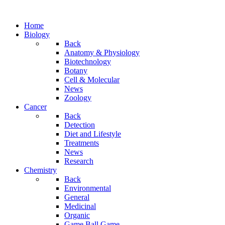
Home
Biology
Back
Anatomy & Physiology
Biotechnology
Botany
Cell & Molecular
News
Zoology
Cancer
Back
Detection
Diet and Lifestyle
Treatments
News
Research
Chemistry
Back
Environmental
General
Medicinal
Organic
Game.Ball Game