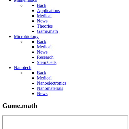
Mathematics
Back
Applications
Medical
News
Theories
Game.math
Microbiology
Back
Medical
News
Research
Stem Cells
Nanotech
Back
Medical
Nanoelectronics
Nanomaterials
News
Game.math