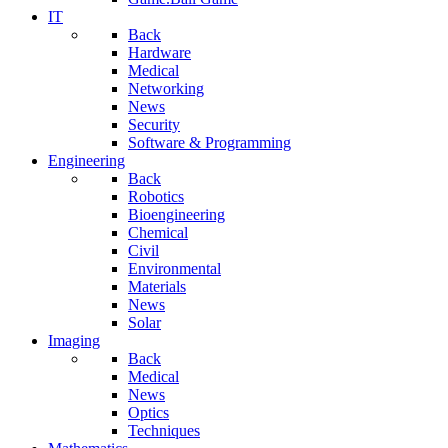
IT
Back
Hardware
Medical
Networking
News
Security
Software & Programming
Engineering
Back
Robotics
Bioengineering
Chemical
Civil
Environmental
Materials
News
Solar
Imaging
Back
Medical
News
Optics
Techniques