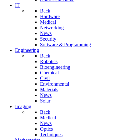
IT
Back
Hardware
Medical
Networking
News
Security
Software & Programming
Engineering
Back
Robotics
Bioengineering
Chemical
Civil
Environmental
Materials
News
Solar
Imaging
Back
Medical
News
Optics
Techniques