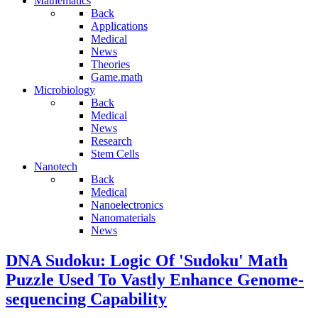
Mathematics
Back
Applications
Medical
News
Theories
Game.math
Microbiology
Back
Medical
News
Research
Stem Cells
Nanotech
Back
Medical
Nanoelectronics
Nanomaterials
News
DNA Sudoku: Logic Of 'Sudoku' Math
Puzzle Used To Vastly Enhance Genome-
sequencing Capability