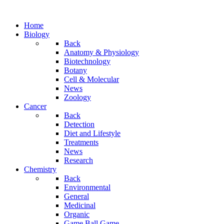
Home
Biology
Back
Anatomy & Physiology
Biotechnology
Botany
Cell & Molecular
News
Zoology
Cancer
Back
Detection
Diet and Lifestyle
Treatments
News
Research
Chemistry
Back
Environmental
General
Medicinal
Organic
Game.Ball Game