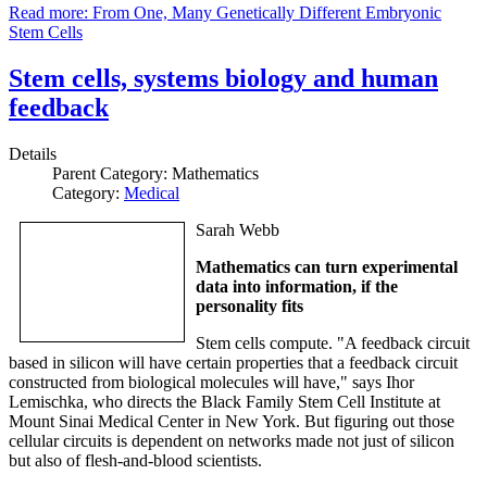
Read more: From One, Many Genetically Different Embryonic
Stem Cells
Stem cells, systems biology and human
feedback
Details
Parent Category:
Mathematics
Category:
Medical
Sarah Webb
Mathematics can turn experimental
data into information, if the
personality fits
Stem cells compute. "A feedback circuit
based in silicon will have certain properties that a feedback circuit
constructed from biological molecules will have," says Ihor
Lemischka, who directs the Black Family Stem Cell Institute at
Mount Sinai Medical Center in New York. But figuring out those
cellular circuits is dependent on networks made not just of silicon
but also of flesh-and-blood scientists.