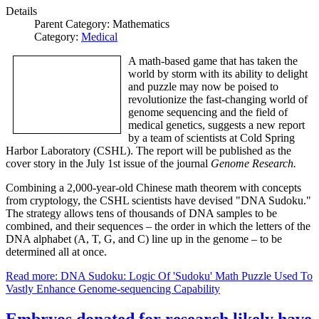
Details
Parent Category:
Mathematics
Category:
Medical
A math-based game that has taken the
world by storm with its ability to delight
and puzzle may now be poised to
revolutionize the fast-changing world of
genome sequencing and the field of
medical genetics, suggests a new report
by a team of scientists at Cold Spring
Harbor Laboratory (CSHL). The report will be published as the
cover story in the July 1st issue of the journal
Genome Research.
Combining a 2,000-year-old Chinese math theorem with concepts
from cryptology, the CSHL scientists have devised "DNA Sudoku."
The strategy allows tens of thousands of DNA samples to be
combined, and their sequences – the order in which the letters of the
DNA alphabet (A, T, G, and C) line up in the genome – to be
determined all at once.
Read more: DNA Sudoku: Logic Of 'Sudoku' Math Puzzle Used To
Vastly Enhance Genome-sequencing Capability
Embryos donated for research likely have