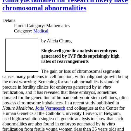
chromosomal abnormalities
Details
Parent Category:
Mathematics
Category:
Medical
by Alicia Chung
Single-cell genetic analysis on embryos
generated by IVF finds suprisingly high
rates of rearrangements
The gain or loss of chromosomal segments
causes many problems in cell function, with malignant growth being
the most worrying. Screening for such abnormalities is standard
practice in fertility clinics for embryos generated by
in vitro
fertilization, and it has revealed that these embryos, sometimes
donated for the generation of human embryonic stem cell lines, often
possess chromosome imbalances. In a recent study published in
Nature Medicine
,
Joris Vermeesch
and colleagues at the Center for
Human Genetics at the Catholic University Leuven, in Belgium,
used high-resolution single-cell genetic analysis to show that such
abnormalities are also found in embryos generated by
in
vitro
fertilization from fertile young women (less than 35 years old) and