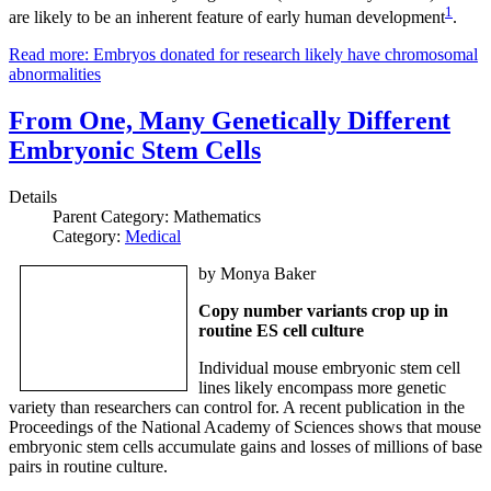
1
are likely to be an inherent feature of early human development
.
Read more: Embryos donated for research likely have chromosomal
abnormalities
From One, Many Genetically Different
Embryonic Stem Cells
Details
Parent Category:
Mathematics
Category:
Medical
by Monya Baker
Copy number variants crop up in
routine ES cell culture
Individual mouse embryonic stem cell
lines likely encompass more genetic
variety than researchers can control for. A recent publication in the
Proceedings of the National Academy of Sciences shows that mouse
embryonic stem cells accumulate gains and losses of millions of base
pairs in routine culture.