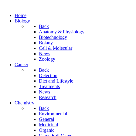
Home
Biology
Back
Anatomy & Physiology
Biotechnology
Botany
Cell & Molecular
News
Zoology
Cancer
Back
Detection
Diet and Lifestyle
Treatments
News
Research
Chemistry
Back
Environmental
General
Medicinal
Organic
Game.Ball Game