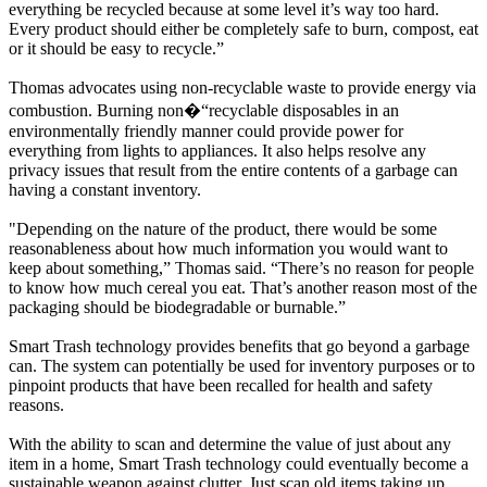
everything be recycled because at some level it’s way too hard.
Every product should either be completely safe to burn, compost, eat
or it should be easy to recycle.”
Thomas advocates using non-recyclable waste to provide energy via
combustion. Burning non�“recyclable disposables in an
environmentally friendly manner could provide power for
everything from lights to appliances. It also helps resolve any
privacy issues that result from the entire contents of a garbage can
having a constant inventory.
"Depending on the nature of the product, there would be some
reasonableness about how much information you would want to
keep about something,” Thomas said. “There’s no reason for people
to know how much cereal you eat. That’s another reason most of the
packaging should be biodegradable or burnable.”
Smart Trash technology provides benefits that go beyond a garbage
can. The system can potentially be used for inventory purposes or to
pinpoint products that have been recalled for health and safety
reasons.
With the ability to scan and determine the value of just about any
item in a home, Smart Trash technology could eventually become a
sustainable weapon against clutter. Just scan old items taking up