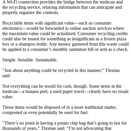
A Wi-Fi connection provides the bridge between the trashcan and
the recycling service, relaying information that can anticipate and
properly organize the contents.
Recyclable items with significant value—such as consumer
electronics—would be forwarded to online auction services where
the maximum value could be actualized. Consumer recycling credits
could also be issued for something as insignificant as a frozen pizza
box or a shampoo bottle. Any money garnered from this waste could
be applied to a consumer’s monthly sanitation bill or sent as a check.
Simple. Sensible. Sustainable.
"Just about anything could be recycled in this manner,” Thomas
said.
Not everything can be resold for cash, though. Some items in the
trashcan—a banana peel, a used paper towel—clearly have no resale
value.
Those items would be disposed of in a more traditional matter,
composted or even potentially be used for fuel.
"There’s no point in having a potato chip bag that’s going to last for
thousands of years,” Thomas said. “I’m not advocating that