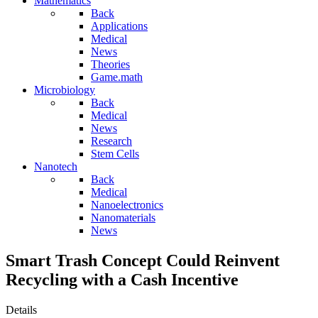
Mathematics
Back
Applications
Medical
News
Theories
Game.math
Microbiology
Back
Medical
News
Research
Stem Cells
Nanotech
Back
Medical
Nanoelectronics
Nanomaterials
News
Smart Trash Concept Could Reinvent
Recycling with a Cash Incentive
Details