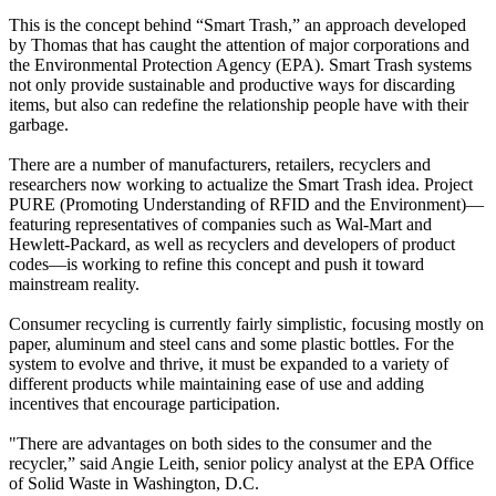
This is the concept behind “Smart Trash,” an approach developed
by Thomas that has caught the attention of major corporations and
the Environmental Protection Agency (EPA). Smart Trash systems
not only provide sustainable and productive ways for discarding
items, but also can redefine the relationship people have with their
garbage.
There are a number of manufacturers, retailers, recyclers and
researchers now working to actualize the Smart Trash idea. Project
PURE (Promoting Understanding of RFID and the Environment)—
featuring representatives of companies such as Wal-Mart and
Hewlett-Packard, as well as recyclers and developers of product
codes—is working to refine this concept and push it toward
mainstream reality.
Consumer recycling is currently fairly simplistic, focusing mostly on
paper, aluminum and steel cans and some plastic bottles. For the
system to evolve and thrive, it must be expanded to a variety of
different products while maintaining ease of use and adding
incentives that encourage participation.
"There are advantages on both sides to the consumer and the
recycler,” said Angie Leith, senior policy analyst at the EPA Office
of Solid Waste in Washington, D.C.