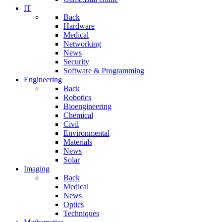
IT
Back
Hardware
Medical
Networking
News
Security
Software & Programming
Engineering
Back
Robotics
Bioengineering
Chemical
Civil
Environmental
Materials
News
Solar
Imaging
Back
Medical
News
Optics
Techniques