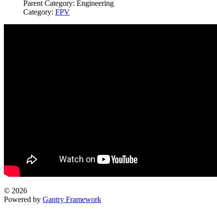
Parent Category:
Engineering
Category:
FPV
© 2026
Powered by
Gantry Framework