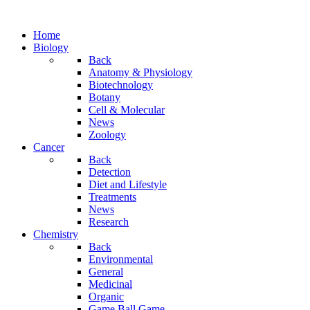
Home
Biology
Back
Anatomy & Physiology
Biotechnology
Botany
Cell & Molecular
News
Zoology
Cancer
Back
Detection
Diet and Lifestyle
Treatments
News
Research
Chemistry
Back
Environmental
General
Medicinal
Organic
Game.Ball Game