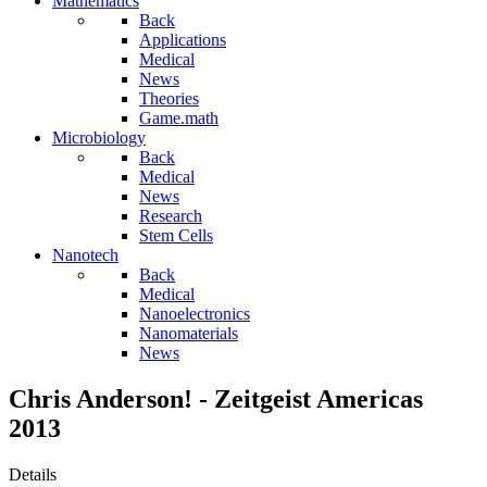
Mathematics
Back
Applications
Medical
News
Theories
Game.math
Microbiology
Back
Medical
News
Research
Stem Cells
Nanotech
Back
Medical
Nanoelectronics
Nanomaterials
News
Chris Anderson! - Zeitgeist Americas
2013
Details