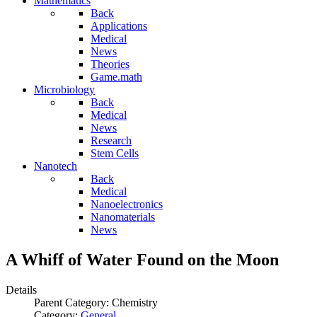
Mathematics
Back
Applications
Medical
News
Theories
Game.math
Microbiology
Back
Medical
News
Research
Stem Cells
Nanotech
Back
Medical
Nanoelectronics
Nanomaterials
News
A Whiff of Water Found on the Moon
Details
Parent Category:
Chemistry
Category:
General