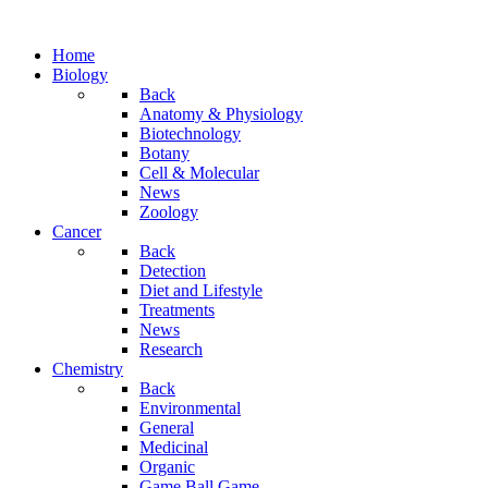
Home
Biology
Back
Anatomy & Physiology
Biotechnology
Botany
Cell & Molecular
News
Zoology
Cancer
Back
Detection
Diet and Lifestyle
Treatments
News
Research
Chemistry
Back
Environmental
General
Medicinal
Organic
Game.Ball Game