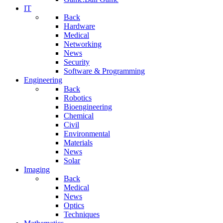
IT
Back
Hardware
Medical
Networking
News
Security
Software & Programming
Engineering
Back
Robotics
Bioengineering
Chemical
Civil
Environmental
Materials
News
Solar
Imaging
Back
Medical
News
Optics
Techniques