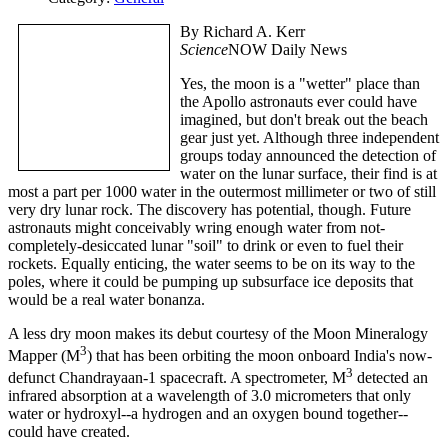
By Richard A. Kerr
Science
NOW Daily News
Yes, the moon is a "wetter" place than
the Apollo astronauts ever could have
imagined, but don't break out the beach
gear just yet. Although three independent
groups today announced the detection of
water on the lunar surface, their find is at
most a part per 1000 water in the outermost millimeter or two of still
very dry lunar rock.
The discovery has potential, though. Future
astronauts might conceivably wring enough water from not-
completely-desiccated lunar "soil" to drink or even to fuel their
rockets. Equally enticing, the water seems to be on its way to the
poles, where it could be pumping up subsurface ice deposits that
would be a real water bonanza.
A less dry moon makes its debut courtesy of the Moon Mineralogy
3
Mapper (M
) that has been orbiting the moon onboard India's now-
3
defunct Chandrayaan-1 spacecraft. A spectrometer, M
detected an
infrared absorption at a wavelength of 3.0 micrometers that only
water or hydroxyl--a hydrogen and an oxygen bound together--
could have created.