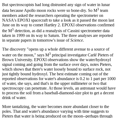
But spectroscopists had long distrusted any sign of water in lunar
3
data because Apollo moon rocks were so bone-dry. So M
team
members asked the researchers operating the spectrometer on
NASA's EPOXI spacecraft to take a look as it passed the moon last
June on its way to comet Hartley 2. EPOXI observations confirmed
3
the M
detection, as did a reanalysis of Cassini spectrometer data
taken in 1999 on its way to Saturn. The three analyses are reported
in separate papers in tomorrow's issue of
Science
.
The discovery "opens up a whole different avenue to a source of
3
water on the moon," says M
principal investigator Carlé Pieters of
Brown University. EPOXI observations show the water/hydroxyl
signal coming and going from the surface over days, notes Pieters,
which shows that there's water loosely bound to surface rock, not
just tightly bound hydroxyl. The best estimate coming out of the
reported observations for water's abundance is 0.2 to 1 part per 1000
of water, she says, and that's in the upper millimeter or two that
spectroscopy can penetrate. At those levels, an astronaut would have
to process the soil from a baseball-diamond-size plot to get a decent
drink of water.
More tantalizing, the water becomes more abundant closer to the
poles. That and water's abundance varying with time suggests to
Pieters that water is being produced on the moon--perhaps through