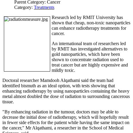
Parent Category:
Cancer
Category:
Treatments
Research led by RMIT University has
shown that cheap, non-toxic nanoparticles
can enhance radiotherapy treatments for
cancer.
An international team of researchers led
by RMIT has investigated alternatives to
gold nanoparticles, which have been
shown to concentrate radiation used to
treat cancer but are highly expensive and
mildly toxic.
Doctoral researcher Mamdooh Alqathami said the team had
identified bismuth as an ideal option, with tests showing that
enhancing radiotherapy by using nanoparticles containing the heavy
metal almost doubled the dose of radiation to surrounding cancerous
tissue.
"By enhancing radiation in the tumour, doctors may be able to
decrease the initial dose of radiotherapy, which will hopefully result
in fewer side effects for the patient while having the same impact on
the cancer," Mr Alqathami, a researcher in the School of Medical