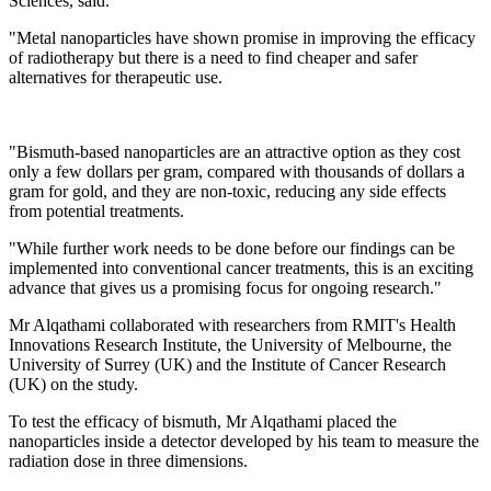
Sciences, said.
"Metal nanoparticles have shown promise in improving the efficacy
of radiotherapy but there is a need to find cheaper and safer
alternatives for therapeutic use.
"Bismuth-based nanoparticles are an attractive option as they cost
only a few dollars per gram, compared with thousands of dollars a
gram for gold, and they are non-toxic, reducing any side effects
from potential treatments.
"While further work needs to be done before our findings can be
implemented into conventional cancer treatments, this is an exciting
advance that gives us a promising focus for ongoing research."
Mr Alqathami collaborated with researchers from RMIT's Health
Innovations Research Institute, the University of Melbourne, the
University of Surrey (UK) and the Institute of Cancer Research
(UK) on the study.
To test the efficacy of bismuth, Mr Alqathami placed the
nanoparticles inside a detector developed by his team to measure the
radiation dose in three dimensions.