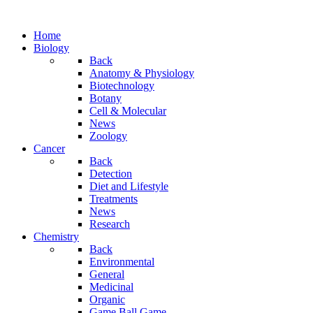
Home
Biology
Back
Anatomy & Physiology
Biotechnology
Botany
Cell & Molecular
News
Zoology
Cancer
Back
Detection
Diet and Lifestyle
Treatments
News
Research
Chemistry
Back
Environmental
General
Medicinal
Organic
Game.Ball Game