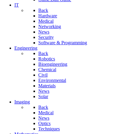
IT
Back
Hardware
Medical
Networking
News
Security
Software & Programming
Engineering
Back
Robotics
Bioengineering
Chemical
Civil
Environmental
Materials
News
Solar
Imaging
Back
Medical
News
Optics
Techniques