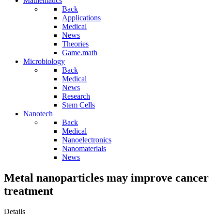
Mathematics
Back
Applications
Medical
News
Theories
Game.math
Microbiology
Back
Medical
News
Research
Stem Cells
Nanotech
Back
Medical
Nanoelectronics
Nanomaterials
News
Metal nanoparticles may improve cancer
treatment
Details